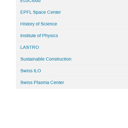
EcoCloud
in
Home
EPFL Space Center
History of Science
Institute of Physics
LASTRO
Sustainable Construction
Swiss ILO
Swiss Plasma Center