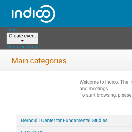
Home
Create event
Room booking
Main categories
Welcome to Indico. The 
and meetings.
To start browsing, please
Bernoulli Center for Fundamental Studies
Categories