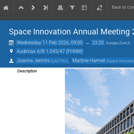
Back to Co
Space Innovation Annual Meeting
Wednesday 11 Feb 2026, 09:00
→
23:20
Europe/Zurich
Audimax A/B 1.045/47 (FHNW)
Joanna Jermini
,
Martine Harmel
(
LASTRO
)
(
Space Innovati
Description