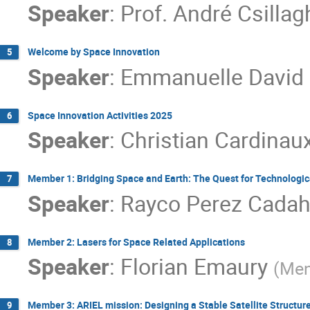
Speaker
:
Prof.
André Csillag
Welcome by Space Innovation
5
Speaker
:
Emmanuelle David
Space Innovation Activities 2025
6
Speaker
:
Christian Cardinau
Member 1: Bridging Space and Earth: The Quest for Technologi
7
Speaker
:
Rayco Perez Cadah
Member 2: Lasers for Space Related Applications
8
Speaker
:
Florian Emaury
(
Men
Member 3: ARIEL mission: Designing a Stable Satellite Structur
9