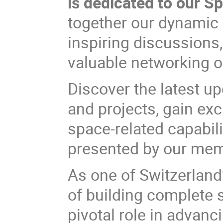
is dedicated to our 
together our dynamic 
inspiring discussions
valuable networking o
Discover the latest up
and projects, gain ex
space-related capabili
presented by our me
As one of Switzerland
of building complete
pivotal role in advanc