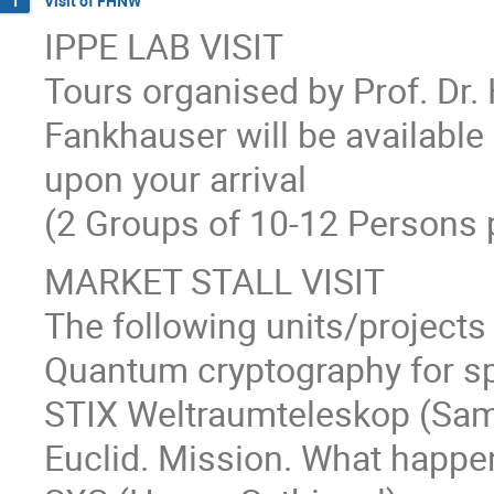
Visit of FHNW
1
IPPE LAB VISIT
Tours organised by Prof. Dr
Fankhauser will be available 
upon your arrival
(2 Groups of 10-12 Persons p
MARKET STALL VISIT
The following units/projects 
Quantum cryptography for sp
STIX Weltraumteleskop (Sam
Euclid. Mission. What happe