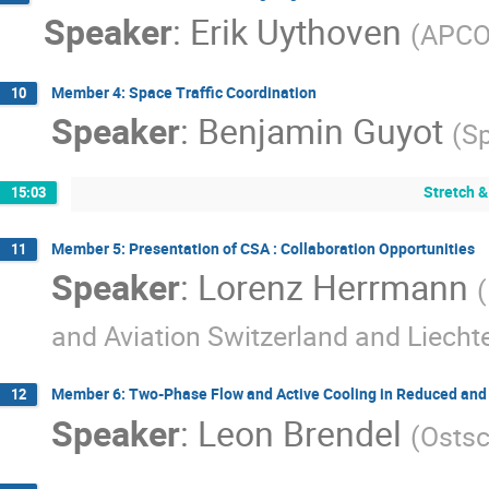
Speaker
:
Erik Uythoven
(
APCO
Member 4: Space Traffic Coordination
10
Speaker
:
Benjamin Guyot
(
Sp
Stretch &
15:03
Member 5: Presentation of CSA : Collaboration Opportunities
11
Speaker
:
Lorenz Herrmann
(
and Aviation Switzerland and Liecht
Member 6: Two-Phase Flow and Active Cooling in Reduced and 
12
Speaker
:
Leon Brendel
(
Ostsc