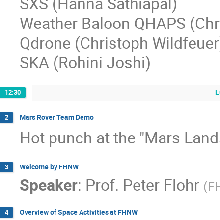
SXS (Hanna Sathiapal)
Weather Baloon QHAPS (Chri
Qdrone (Christoph Wildfeuer
SKA (Rohini Joshi)
L
12:30
Mars Rover Team Demo
2
Hot punch at the "Mars Lan
Welcome by FHNW
3
Speaker
:
Prof.
Peter Flohr
(
F
Overview of Space Activities at FHNW
4