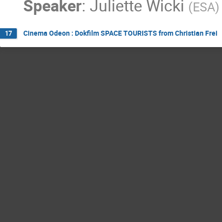
Speaker
:
Juliette Wicki
(
ESA
)
Cinema Odeon : Dokfilm SPACE TOURISTS from Christian Frei
17