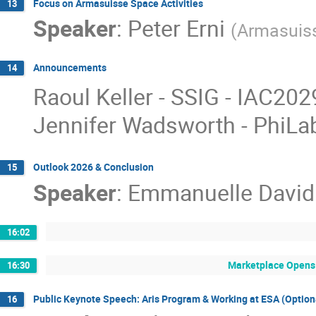
Focus on Armasuisse Space Activities
13
Speaker
:
Peter Erni
(
Armasuis
Announcements
14
Raoul Keller - SSIG - IAC202
Jennifer Wadsworth - PhiLa
Outlook 2026 & Conclusion
15
Speaker
:
Emmanuelle David
16:02
Marketplace Opens 
16:30
Public Keynote Speech: Aris Program & Working at ESA (Option
16