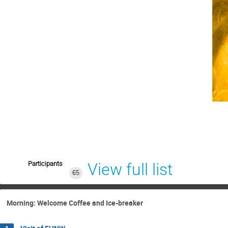
Participants
View full list
65
Morning: Welcome Coffee and Ice-breaker