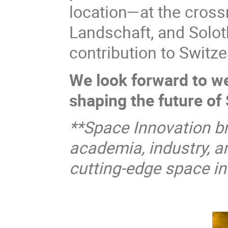
location—at the cross
Landschaft, and Solo
contribution to Switz
We look forward to we
shaping the future of
**Space Innovation br
academia, industry, a
cutting-edge space ini