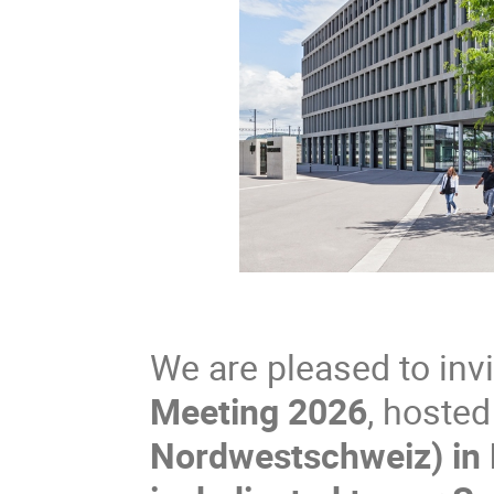
We are pleased to inv
Meeting 2026
, hoste
Nordwestschweiz) in