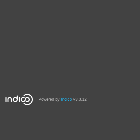
Powered by
Indico
v3.3.12