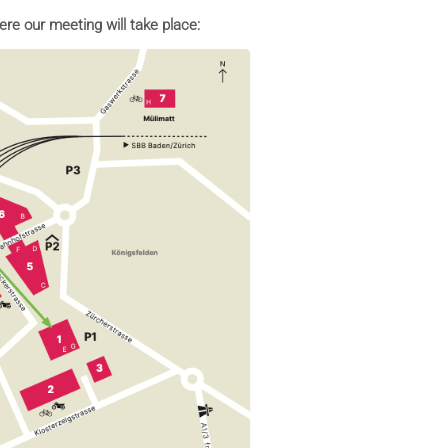
ere our meeting will take place: