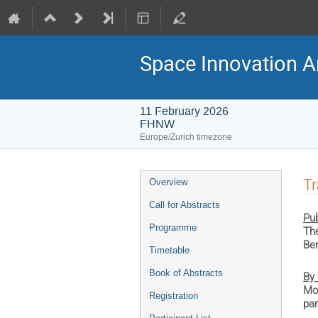
Space Innovation A
11 February 2026
FHNW
Europe/Zurich timezone
Event
Tr
Overview
menu
Call for Abstracts
Pub
Programme
The
Ber
Timetable
Book of Abstracts
By 
Mot
Registration
par