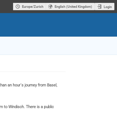
Europe/Zurich
English (United Kingdom)
Login
than an hour`s journey from Basel,
m to Windisch. There is a public