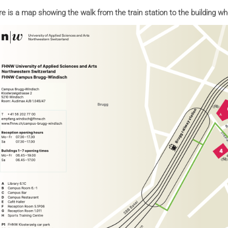
e is a map showing the walk from the train station to the building wh