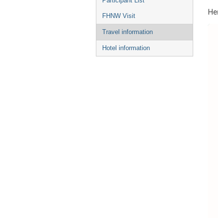
Participant List
Her
FHNW Visit
Travel information
Hotel information