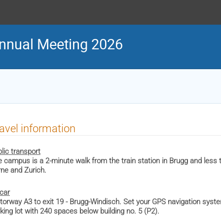
nnual Meeting 2026
avel information
lic transport
 campus is a 2-minute walk from the train station in Brugg and less 
ne and Zurich.
car
orway A3 to exit 19 - Brugg-Windisch. Set your GPS navigation syste
king lot with 240 spaces below building no. 5 (P2).